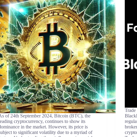
Trade
As of 24th September 2024, Bitcoin (BTC), the
BlackB
leading cryptocurrency, continues to show its
regul
dominance in the market. However, its price is
broker
subject to significant volatility due to a myriad of
crypto