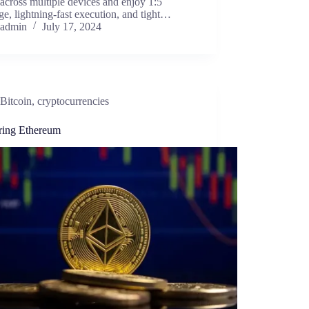
across multiple devices and enjoy 1:5
ge, lightning-fast execution, and tight…
admin
July 17, 2024
Bitcoin
,
cryptocurrencies
ring Ethereum