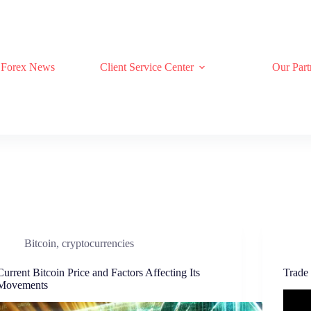
Forex News
Client Service Center
Our Part
Bitcoin
,
cryptocurrencies
Current Bitcoin Price and Factors Affecting Its
Trade
Movements