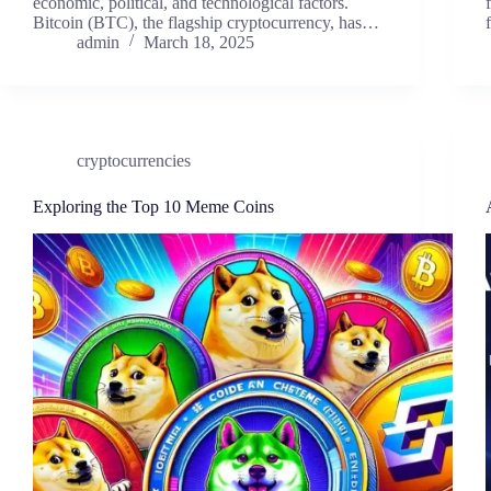
economic, political, and technological factors.
Bitcoin (BTC), the flagship cryptocurrency, has…
admin
March 18, 2025
cryptocurrencies
Exploring the Top 10 Meme Coins