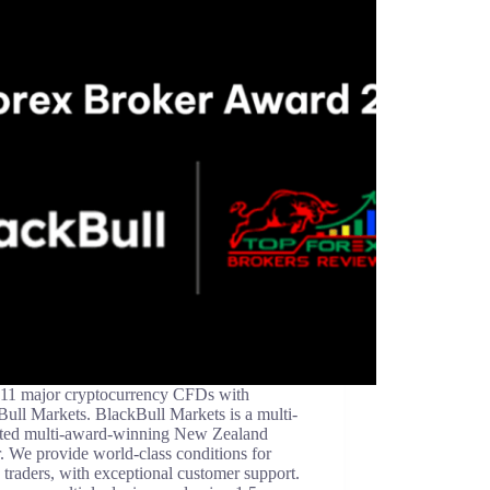
 11 major cryptocurrency CFDs with
ull Markets. BlackBull Markets is a multi-
ated multi-award-winning New Zealand
. We provide world-class conditions for
 traders, with exceptional customer support.