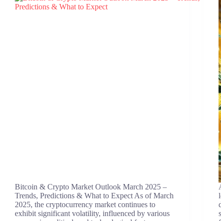
Bitcoin & Crypto Market Outlook March 2025 –
Trends, Predictions & What to Expect ​As of March
2025, the cryptocurrency market continues to
exhibit significant volatility, influenced by various