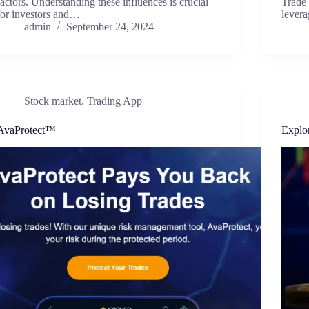
factors. Understanding these influences is crucial
Trade 
for investors and…
levera
admin
September 24, 2024
Stock market
,
Trading App
AvaProtect™
Explo