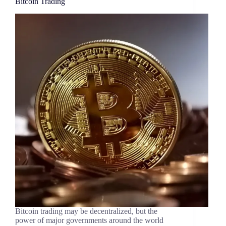
Bitcoin Trading
Bitcoin trading may be decentralized, but the
power of major governments around the world