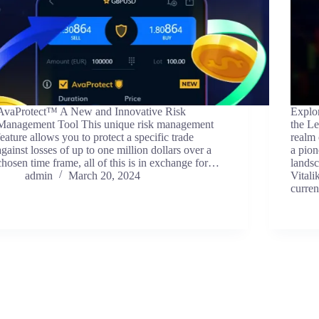
AvaProtect™ A New and Innovative Risk
Explo
Management Tool This unique risk management
the Le
feature allows you to protect a specific trade
realm 
against losses of up to one million dollars over a
a pion
chosen time frame, all of this is in exchange for…
landsc
admin
March 20, 2024
Vitali
curre