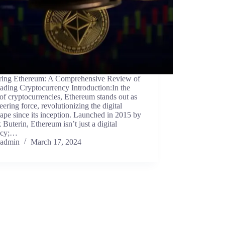
ring Ethereum: A Comprehensive Review of
ading Cryptocurrency Introduction:In the
of cryptocurrencies, Ethereum stands out as
eering force, revolutionizing the digital
ape since its inception. Launched in 2015 by
k Buterin, Ethereum isn’t just a digital
ncy;…
admin
March 17, 2024