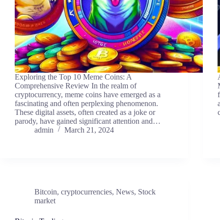
Exploring the Top 10 Meme Coins: A
Comprehensive Review In the realm of
cryptocurrency, meme coins have emerged as a
fascinating and often perplexing phenomenon.
These digital assets, often created as a joke or
parody, have gained significant attention and…
admin
March 21, 2024
Bitcoin
,
cryptocurrencies
,
News
,
Stock
market