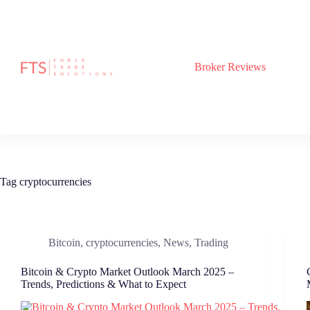
Skip
to
content
Broker Reviews
Tag
cryptocurrencies
Bitcoin
,
cryptocurrencies
,
News
,
Trading
Bitcoin & Crypto Market Outlook March 2025 –
Trends, Predictions & What to Expect