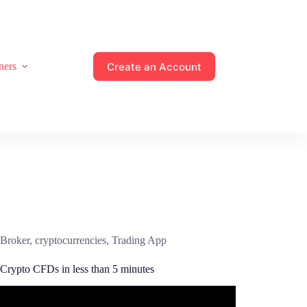
Create an Account
ners
Broker
,
cryptocurrencies
,
Trading App
 Crypto CFDs in less than 5 minutes