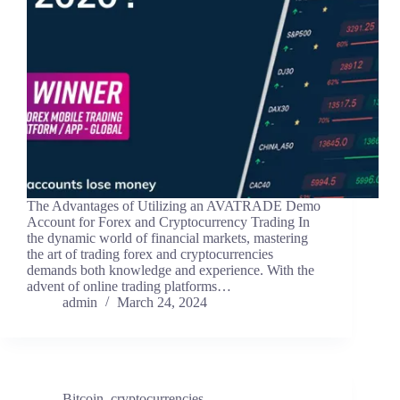
The Advantages of Utilizing an AVATRADE Demo
Account for Forex and Cryptocurrency Trading In
the dynamic world of financial markets, mastering
the art of trading forex and cryptocurrencies
demands both knowledge and experience. With the
advent of online trading platforms…
admin
March 24, 2024
Bitcoin
,
cryptocurrencies