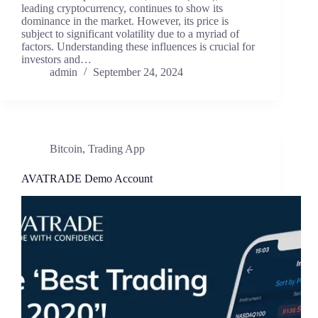
leading cryptocurrency, continues to show its
dominance in the market. However, its price is
subject to significant volatility due to a myriad of
factors. Understanding these influences is crucial for
investors and…
admin
September 24, 2024
Bitcoin
,
Trading App
AVATRADE Demo Account