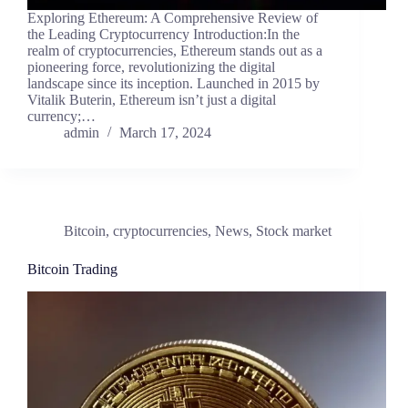
Exploring Ethereum: A Comprehensive Review of
the Leading Cryptocurrency Introduction:In the
realm of cryptocurrencies, Ethereum stands out as a
pioneering force, revolutionizing the digital
landscape since its inception. Launched in 2015 by
Vitalik Buterin, Ethereum isn’t just a digital
currency;…
admin
March 17, 2024
Bitcoin
,
cryptocurrencies
,
News
,
Stock market
Bitcoin Trading