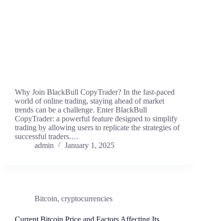
Why Join BlackBull CopyTrader? In the fast-paced
world of online trading, staying ahead of market
trends can be a challenge. Enter BlackBull
CopyTrader: a powerful feature designed to simplify
trading by allowing users to replicate the strategies of
successful traders.…
admin
January 1, 2025
Bitcoin
,
cryptocurrencies
Current Bitcoin Price and Factors Affecting Its