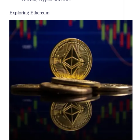
Exploring Ethereum