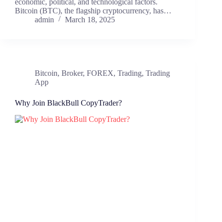
economic, political, and technological factors.
Bitcoin (BTC), the flagship cryptocurrency, has…
admin
March 18, 2025
Bitcoin
,
Broker
,
FOREX
,
Trading
,
Trading
App
Why Join BlackBull CopyTrader?