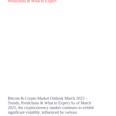
Bitcoin & Crypto Market Outlook March 2025 –
Trends, Predictions & What to Expect ​As of March
2025, the cryptocurrency market continues to exhibit
significant volatility, influenced by various