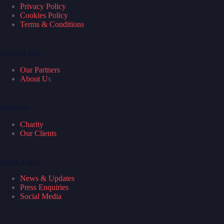
Privacy Policy
Cookies Policy
Terms & Conditions
Useful Links
Our Partners
About U
s
About us
Charity
Our Clients
Quick Links
News & Updates
Press Enquiries
Social Media