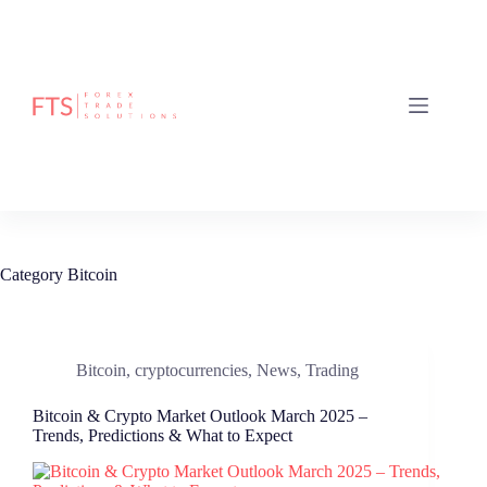
Skip
to
content
Category
Bitcoin
Bitcoin
,
cryptocurrencies
,
News
,
Trading
Bitcoin & Crypto Market Outlook March 2025 –
Trends, Predictions & What to Expect