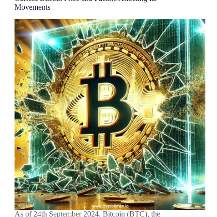
Movements
As of 24th September 2024, Bitcoin (BTC), the