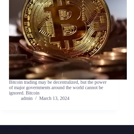
Bitcoin trading may be decentralized, but the power
of major governments around the world cannot be
ignored. Bitcoin
admin
March 13, 2024
Important Links