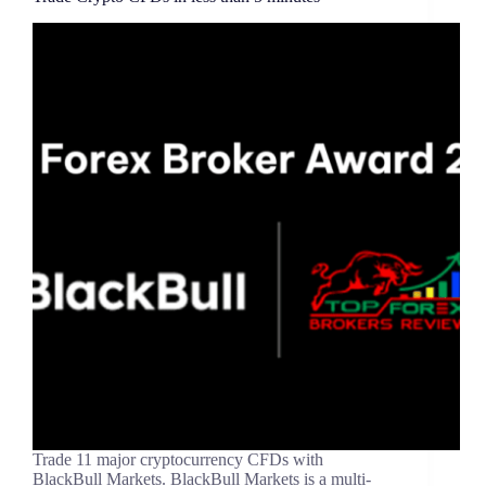
Trade 11 major cryptocurrency CFDs with
BlackBull Markets. BlackBull Markets is a multi-