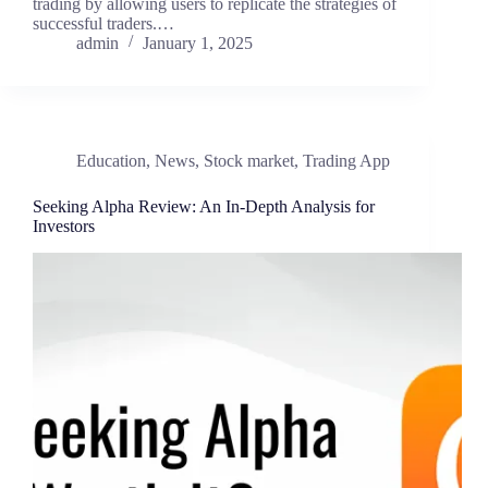
trading by allowing users to replicate the strategies of
successful traders.…
admin
January 1, 2025
Education
,
News
,
Stock market
,
Trading App
Seeking Alpha Review: An In-Depth Analysis for
Investors