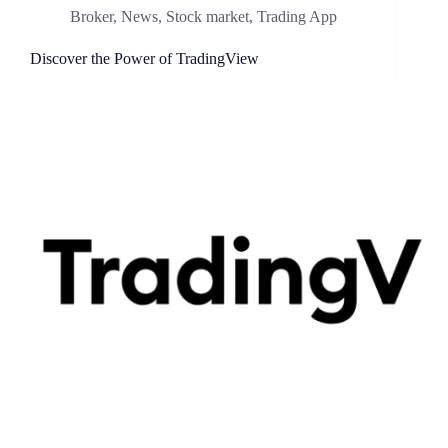
Broker
,
News
,
Stock market
,
Trading App
Discover the Power of TradingView