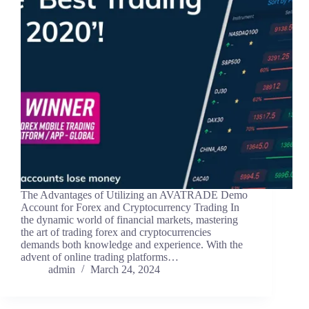
The Advantages of Utilizing an AVATRADE Demo
Account for Forex and Cryptocurrency Trading In
the dynamic world of financial markets, mastering
the art of trading forex and cryptocurrencies
demands both knowledge and experience. With the
advent of online trading platforms…
admin
March 24, 2024