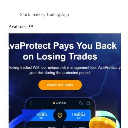
Stock market
,
Trading App
AvaProtect™