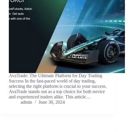
AvaTrade: The Ultimate Platform for Day Trading
Success In the fast-paced world of day trading,
selecting the right platform is crucial to your success.
AvaTrade stands out as a top choice for both novice
and experienced traders alike. This article…
admin
June 30, 2024