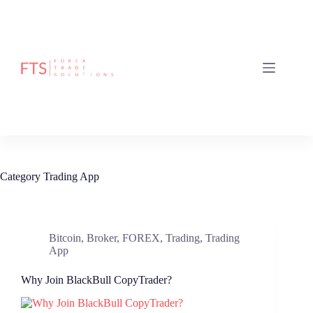
Skip
to
content
Category
Trading App
Bitcoin
,
Broker
,
FOREX
,
Trading
,
Trading
App
Why Join BlackBull CopyTrader?