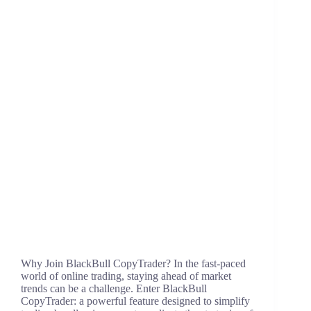
Why Join BlackBull CopyTrader? In the fast-paced
world of online trading, staying ahead of market
trends can be a challenge. Enter BlackBull
CopyTrader: a powerful feature designed to simplify