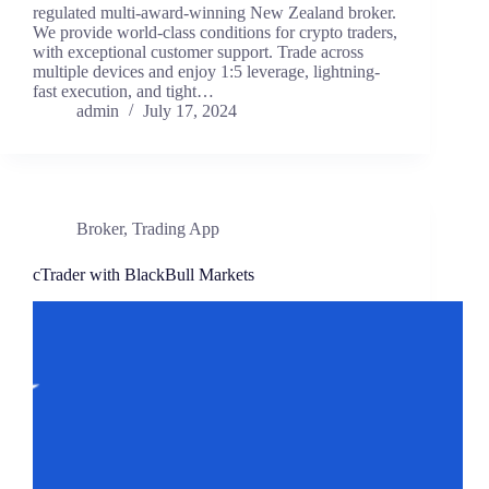
regulated multi-award-winning New Zealand broker.
We provide world-class conditions for crypto traders,
with exceptional customer support. Trade across
multiple devices and enjoy 1:5 leverage, lightning-
fast execution, and tight…
admin
July 17, 2024
Broker
,
Trading App
cTrader with BlackBull Markets