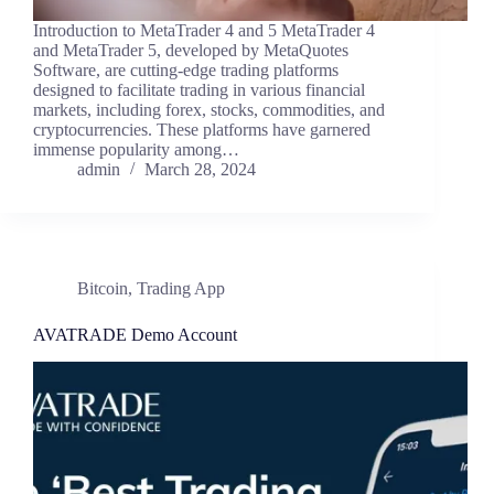
Introduction to MetaTrader 4 and 5 MetaTrader 4
and MetaTrader 5, developed by MetaQuotes
Software, are cutting-edge trading platforms
designed to facilitate trading in various financial
markets, including forex, stocks, commodities, and
cryptocurrencies. These platforms have garnered
immense popularity among…
admin
March 28, 2024
Bitcoin
,
Trading App
AVATRADE Demo Account