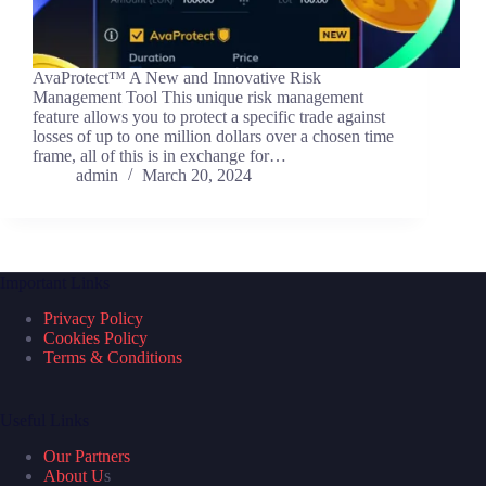
AvaProtect™ A New and Innovative Risk
Management Tool This unique risk management
feature allows you to protect a specific trade against
losses of up to one million dollars over a chosen time
frame, all of this is in exchange for…
admin
March 20, 2024
Important Links
Privacy Policy
Cookies Policy
Terms & Conditions
Useful Links
Our Partners
About U
s