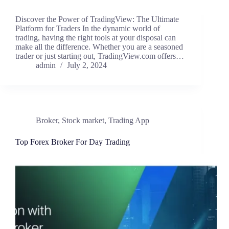
Discover the Power of TradingView: The Ultimate
Platform for Traders In the dynamic world of
trading, having the right tools at your disposal can
make all the difference. Whether you are a seasoned
trader or just starting out, TradingView.com offers…
admin
July 2, 2024
Broker
,
Stock market
,
Trading App
Top Forex Broker For Day Trading