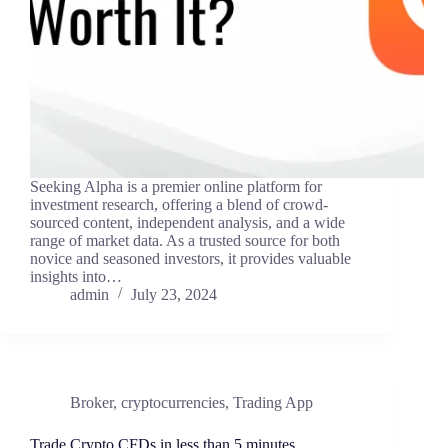
Seeking Alpha is a premier online platform for
investment research, offering a blend of crowd-
sourced content, independent analysis, and a wide
range of market data. As a trusted source for both
novice and seasoned investors, it provides valuable
insights into…
admin
July 23, 2024
Broker
,
cryptocurrencies
,
Trading App
Trade Crypto CFDs in less than 5 minutes