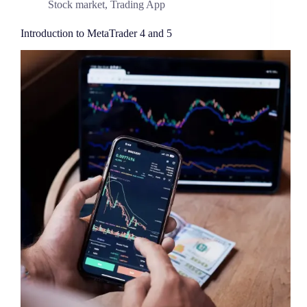
Stock market
,
Trading App
Introduction to MetaTrader 4 and 5