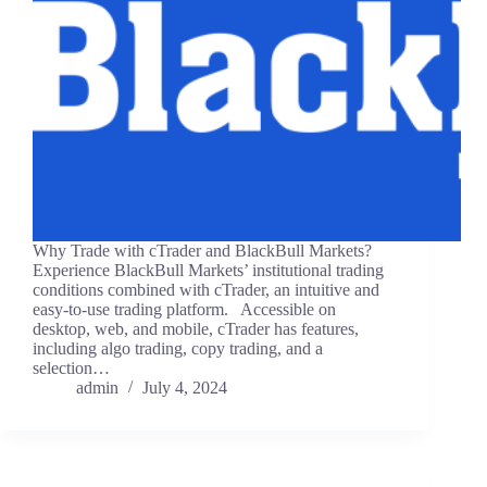
Why Trade with cTrader and BlackBull Markets?
Experience BlackBull Markets’ institutional trading
conditions combined with cTrader, an intuitive and
easy-to-use trading platform. Accessible on
desktop, web, and mobile, cTrader has features,
including algo trading, copy trading, and a
selection…
admin
July 4, 2024