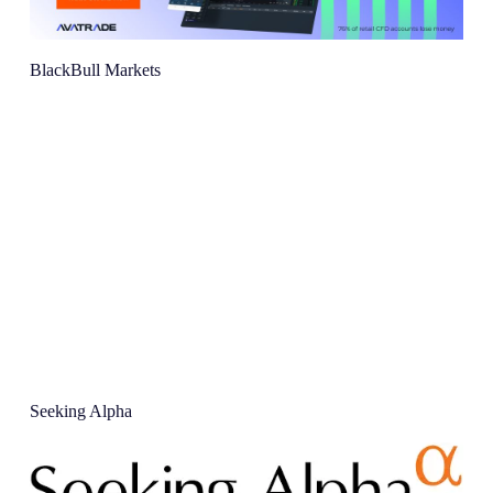
BlackBull Markets
Seeking Alpha