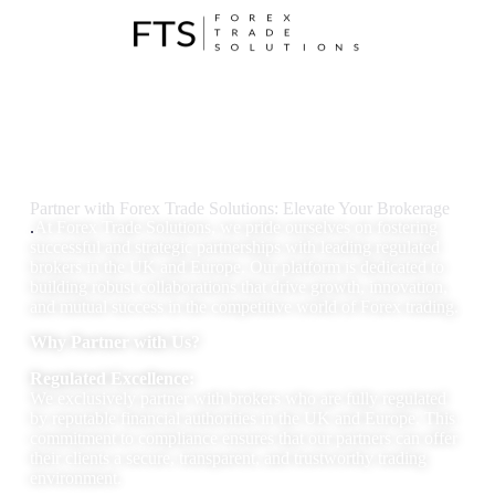
Partner with Forex Trade Solutions: Elevate Your Brokerage
.
At Forex Trade Solutions, we pride ourselves on fostering
successful and strategic partnerships with leading regulated
brokers in the UK and Europe. Our platform is dedicated to
building robust collaborations that drive growth, innovation,
and mutual success in the competitive world of Forex trading.
Why Partner with Us?
Regulated Excellence:
We exclusively partner with brokers who are fully regulated
by reputable financial authorities in the UK and Europe. This
commitment to compliance ensures that our partners can offer
their clients a secure, transparent, and trustworthy trading
environment.