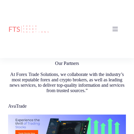
Our Partners
At Forex Trade Solutions, we collaborate with the industry’s
most reputable forex and crypto brokers, as well as leading
news services, to deliver top-quality information and services
from trusted sources.”
AvaTrade