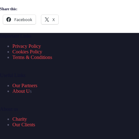
Share this:
Facebook
X
Important Links
Privacy Policy
Cookies Policy
Terms & Conditions
Useful Links
Our Partners
About U
s
About us
Charity
Our Clients