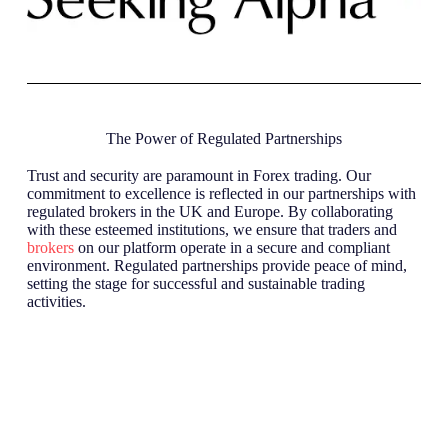
The Power of Regulated Partnerships
Trust and security are paramount in Forex trading. Our
commitment to excellence is reflected in our partnerships with
regulated brokers in the UK and Europe. By collaborating
with these esteemed institutions, we ensure that traders and
brokers
on our platform operate in a secure and compliant
environment. Regulated partnerships provide peace of mind,
setting the stage for successful and sustainable trading
activities.