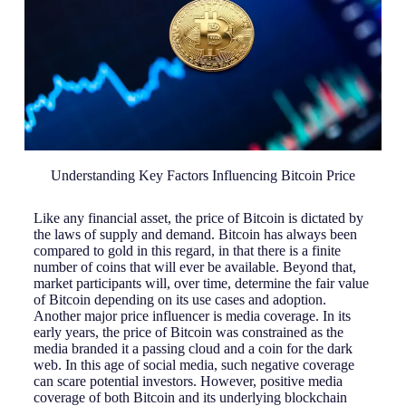
Understanding Key Factors Influencing Bitcoin Price
Like any financial asset, the price of Bitcoin is dictated by
the laws of supply and demand. Bitcoin has always been
compared to gold in this regard, in that there is a finite
number of coins that will ever be available. Beyond that,
market participants will, over time, determine the fair value
of Bitcoin depending on its use cases and adoption.
Another major price influencer is media coverage. In its
early years, the price of Bitcoin was constrained as the
media branded it a passing cloud and a coin for the dark
web. In this age of social media, such negative coverage
can scare potential investors. However, positive media
coverage of both Bitcoin and its underlying blockchain