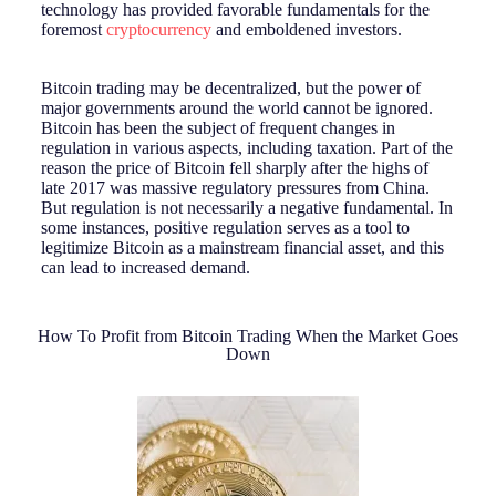
technology has provided favorable fundamentals for the
foremost
cryptocurrency
and emboldened investors.
Bitcoin trading may be decentralized, but the power of
major governments around the world cannot be ignored.
Bitcoin has been the subject of frequent changes in
regulation in various aspects, including taxation. Part of the
reason the price of Bitcoin fell sharply after the highs of
late 2017 was massive regulatory pressures from China.
But regulation is not necessarily a negative fundamental. In
some instances, positive regulation serves as a tool to
legitimize Bitcoin as a mainstream financial asset, and this
can lead to increased demand.
How To Profit from Bitcoin Trading When the Market Goes
Down