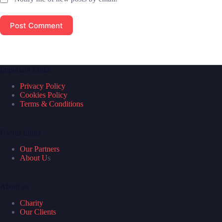
Post Comment
Important Links
Privacy Policy
Cookies Policy
Terms & Conditions
Useful Links
Our Partners
About U
s
About us
Charity
Our Clients