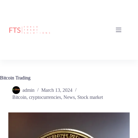
Bitcoin Trading
admin
March 13, 2024
Bitcoin
,
cryptocurrencies
,
News
,
Stock market