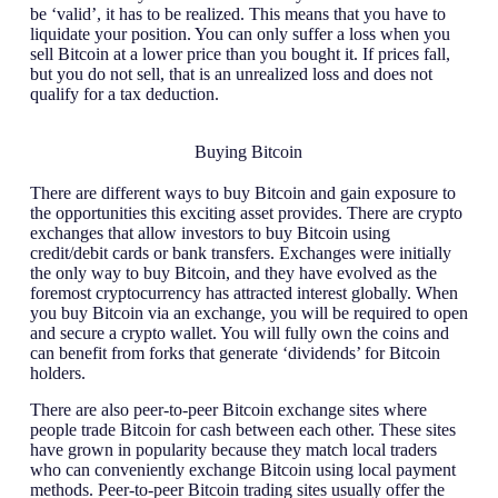
be ‘valid’, it has to be realized. This means that you have to
liquidate your position. You can only suffer a loss when you
sell Bitcoin at a lower price than you bought it. If prices fall,
but you do not sell, that is an unrealized loss and does not
qualify for a tax deduction.
Buying Bitcoin
There are different ways to buy Bitcoin and gain exposure to
the opportunities this exciting asset provides. There are crypto
exchanges that allow investors to buy Bitcoin using
credit/debit cards or bank transfers. Exchanges were initially
the only way to buy Bitcoin, and they have evolved as the
foremost cryptocurrency has attracted interest globally. When
you buy Bitcoin via an exchange, you will be required to open
and secure a crypto wallet. You will fully own the coins and
can benefit from forks that generate ‘dividends’ for Bitcoin
holders.
There are also peer-to-peer Bitcoin exchange sites where
people trade Bitcoin for cash between each other. These sites
have grown in popularity because they match local traders
who can conveniently exchange Bitcoin using local payment
methods. Peer-to-peer Bitcoin trading sites usually offer the