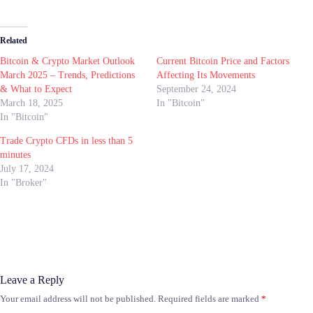
Related
Bitcoin & Crypto Market Outlook
Current Bitcoin Price and Factors
March 2025 – Trends, Predictions
Affecting Its Movements
& What to Expect
September 24, 2024
March 18, 2025
In "Bitcoin"
In "Bitcoin"
Trade Crypto CFDs in less than 5
minutes
July 17, 2024
In "Broker"
Leave a Reply
Your email address will not be published.
Required fields are marked
*