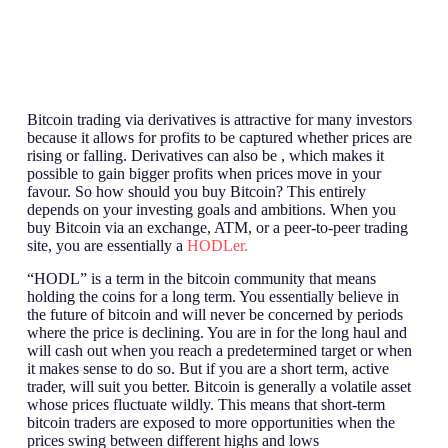
Bitcoin trading via derivatives is attractive for many investors
because it allows for profits to be captured whether prices are
rising or falling. Derivatives can also be , which makes it
possible to gain bigger profits when prices move in your
favour. So how should you buy Bitcoin? This entirely
depends on your investing goals and ambitions. When you
buy Bitcoin via an exchange, ATM, or a peer-to-peer trading
site, you are essentially a
HODLer.
“HODL” is a term in the bitcoin community that means
holding the coins for a long term. You essentially believe in
the future of bitcoin and will never be concerned by periods
where the price is declining. You are in for the long haul and
will cash out when you reach a predetermined target or when
it makes sense to do so. But if you are a short term, active
trader, will suit you better. Bitcoin is generally a volatile asset
whose prices fluctuate wildly. This means that short-term
bitcoin traders are exposed to more opportunities when the
prices swing between different highs and lows