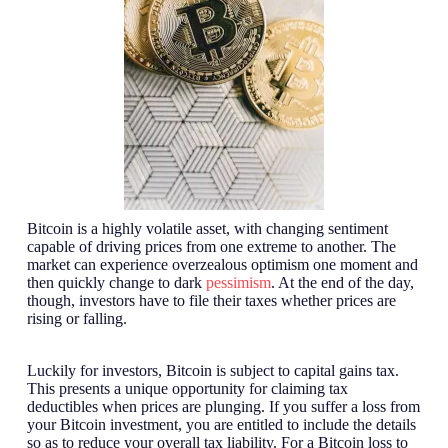
Bitcoin is a highly volatile asset, with changing sentiment
capable of driving prices from one extreme to another. The
market can experience overzealous optimism one moment and
then quickly change to dark
pessimism
. At the end of the day,
though, investors have to file their taxes whether prices are
rising or falling.
Luckily for investors, Bitcoin is subject to capital gains tax.
This presents a unique opportunity for claiming tax
deductibles when prices are plunging. If you suffer a loss from
your Bitcoin investment, you are entitled to include the details
so as to reduce your overall tax liability. For a Bitcoin loss to