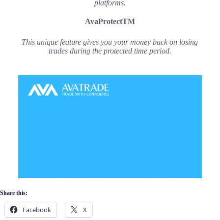
platforms.
AvaProtectTM
This unique feature gives you your money back on losing
trades during the protected time period.
Share this:
Facebook
X