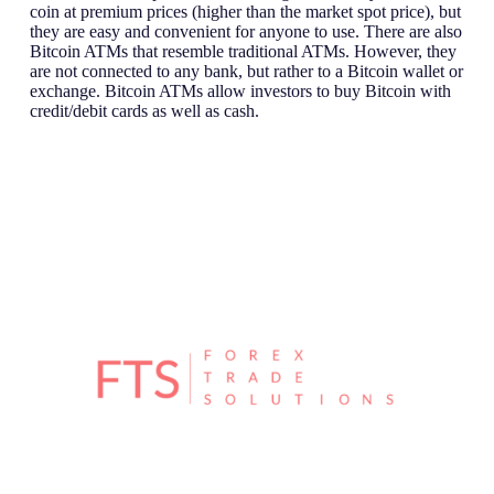
coin at premium prices (higher than the market spot price), but
they are easy and convenient for anyone to use. There are also
Bitcoin ATMs that resemble traditional ATMs. However, they
are not connected to any bank, but rather to a Bitcoin wallet or
exchange. Bitcoin ATMs allow investors to buy Bitcoin with
credit/debit cards as well as cash.