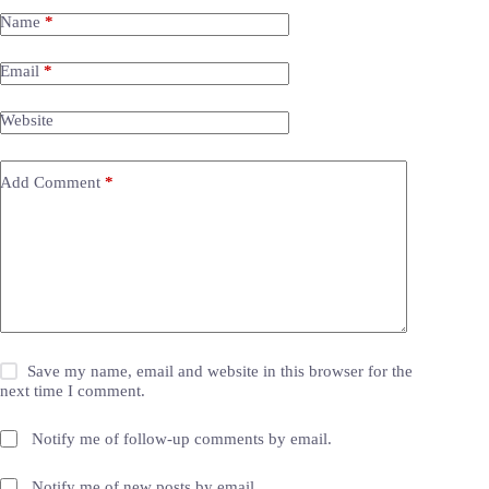
Name
*
Email
*
Website
Add Comment
*
Save my name, email and website in this browser for the
next time I comment.
Notify me of follow-up comments by email.
Notify me of new posts by email.