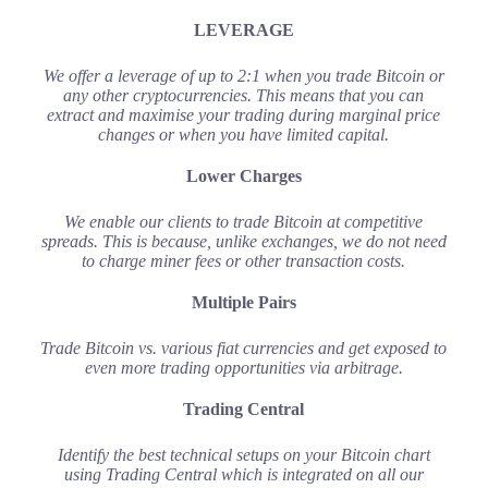
LEVERAGE
We offer a leverage of up to 2:1 when you trade Bitcoin or
any other cryptocurrencies. This means that you can
extract and maximise your trading during marginal price
changes or when you have limited capital.
Lower Charges
We enable our clients to trade Bitcoin at competitive
spreads. This is because, unlike exchanges, we do not need
to charge miner fees or other transaction costs.
Multiple Pairs
Trade Bitcoin vs. various fiat currencies and get exposed to
even more trading opportunities via arbitrage.
Trading Central
Identify the best technical setups on your Bitcoin chart
using Trading Central which is integrated on all our