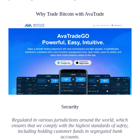
Why Trade Bitcoin with AvaTrade
Security
Regulated in various jurisdictions around the world, which
ensures that we comply with the highest standards of safety,
including holding customer funds in segregated bank
accounts.