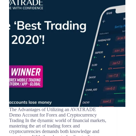
The Advantages of Utilizing an AVATRADE
Demo Account for Forex and Cryptocurrency
Trading In the dynamic world of financial markets,
mastering the art of trading forex and
cryptocurrencies demands both knowledge and