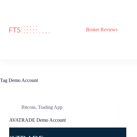
Skip
to
content
Broker Reviews
Tag
Demo Account
Bitcoin
,
Trading App
AVATRADE Demo Account