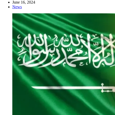
June 16, 2024
News