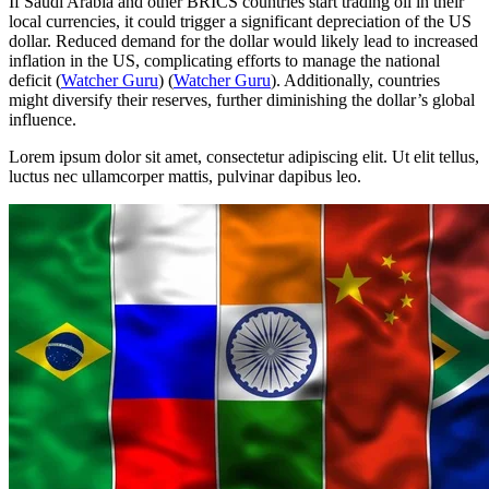
If Saudi Arabia and other BRICS countries start trading oil in their
local currencies, it could trigger a significant depreciation of the US
dollar. Reduced demand for the dollar would likely lead to increased
inflation in the US, complicating efforts to manage the national
deficit​
(
Watcher Guru
)
(
Watcher Guru
)
​. Additionally, countries
might diversify their reserves, further diminishing the dollar’s global
influence.
Lorem ipsum dolor sit amet, consectetur adipiscing elit. Ut elit tellus,
luctus nec ullamcorper mattis, pulvinar dapibus leo.
Menu