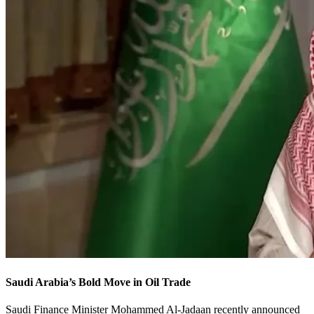
Saudi Arabia’s Bold Move in Oil Trade
Saudi Finance Minister Mohammed Al-Jadaan recently announced