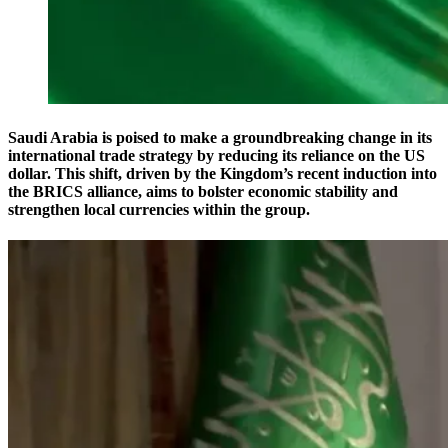
Saudi Arabia is poised to make a groundbreaking change in its
international trade strategy by reducing its reliance on the US
dollar. This shift, driven by the Kingdom’s recent induction into
the BRICS alliance, aims to bolster economic stability and
strengthen local currencies within the group.