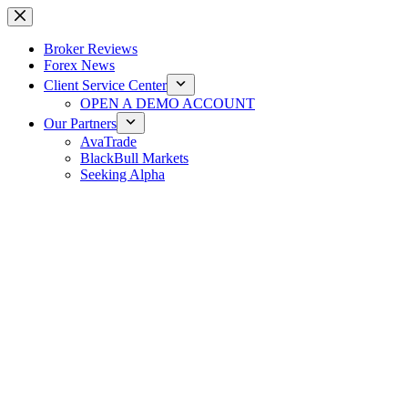
Skip
to
content
Broker Reviews
Forex News
Client Service Center
OPEN A DEMO ACCOUNT
Our Partners
AvaTrade
BlackBull Markets
Seeking Alpha