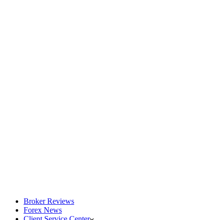
Broker Reviews
Forex News
Client Service Center