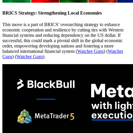
BRICS Strategy: Strengthening Local Economies
This move is a part of BRICS’ overarching strategy to enhance
economic cooperation and resilience by cutting ties with Western
financial systems and reducing dependency on the US dollar. If
successful, this could mark a pivotal shift in the global economic
order, empowering developing nations and fostering a more
balanced international financial system​
(
Watcher Guru
)
(
Watcher
Guru
)
(
Watcher Guru
)
​.