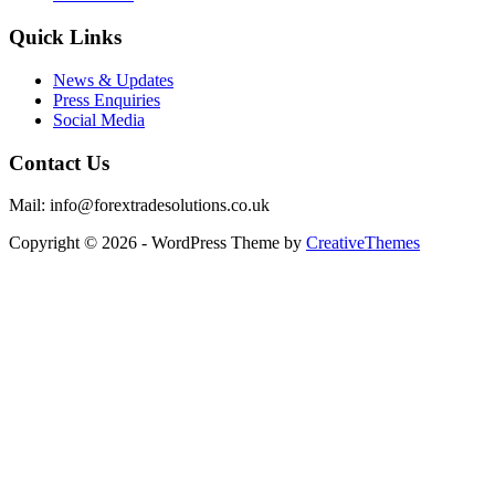
Quick Links
News & Updates
Press Enquiries
Social Media
Contact Us
Mail: info@forextradesolutions.co.uk
Copyright © 2026 - WordPress Theme by
CreativeThemes