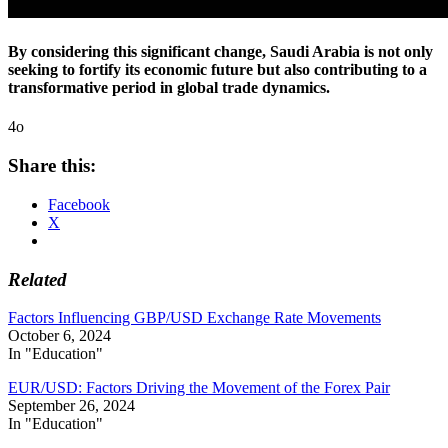
By considering this significant change, Saudi Arabia is not only
seeking to fortify its economic future but also contributing to a
transformative period in global trade dynamics.
4o
Share this:
Facebook
X
Related
Factors Influencing GBP/USD Exchange Rate Movements
October 6, 2024
In "Education"
EUR/USD: Factors Driving the Movement of the Forex Pair
September 26, 2024
In "Education"