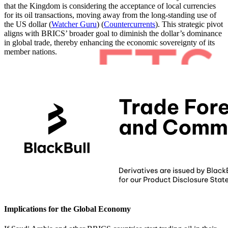
that the Kingdom is considering the acceptance of local currencies
for its oil transactions, moving away from the long-standing use of
the US dollar​
(
Watcher Guru
)
(
Countercurrents
)
​. This strategic pivot
aligns with BRICS’ broader goal to diminish the dollar’s dominance
in global trade, thereby enhancing the economic sovereignty of its
member nations.
Implications for the Global Economy