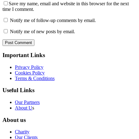
Save my name, email and website in this browser for the next
time I comment.
Notify me of follow-up comments by email.
Notify me of new posts by email.
Post Comment
Important Links
Privacy Policy
Cookies Policy
Terms & Conditions
Useful Links
Our Partners
About U
s
About us
Charity
Our Clients