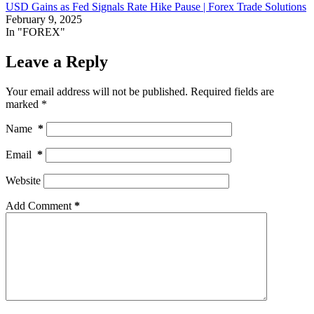
USD Gains as Fed Signals Rate Hike Pause | Forex Trade Solutions
February 9, 2025
In "FOREX"
Leave a Reply
Your email address will not be published.
Required fields are
marked
*
Name
*
Email
*
Website
Add Comment
*