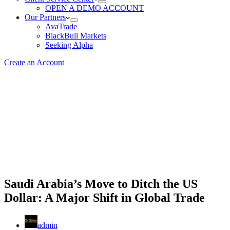
OPEN A DEMO ACCOUNT
Our Partners
AvaTrade
BlackBull Markets
Seeking Alpha
Create an Account
Saudi Arabia’s Move to Ditch the US
Dollar: A Major Shift in Global Trade
admin