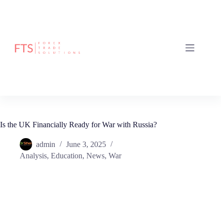
Is the UK Financially Ready for War with Russia?
admin
June 3, 2025
Analysis
,
Education
,
News
,
War