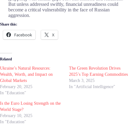
But unless addressed swiftly, financial unreadiness could
become a critical vulnerability in the face of Russian
aggression.
Share this:
Facebook
X
Related
Ukraine’s Natural Resources:
The Green Revolution Drives
Wealth, Worth, and Impact on
2025’s Top Earning Commodities
Global Markets
March 3, 2025
February 20, 2025
In "Artificial Intelligence"
In "Education"
Is the Euro Losing Strength on the
World Stage?
February 10, 2025
In "Education"