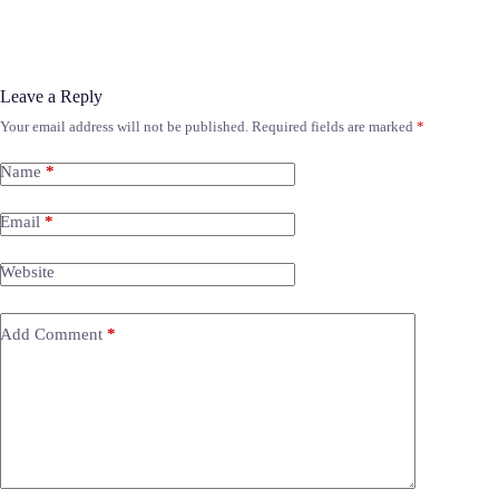
Leave a Reply
Your email address will not be published.
Required fields are marked
*
Name
*
Email
*
Website
Add Comment
*