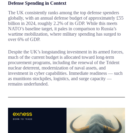
Defense Spending in Context
The UK consistently ranks among the top defense spenders
globally, with an annual defense budget of approximately £55
billion in 2024, roughly 2.2% of its GDP. While this meets
NATO’s baseline target, it pales in comparison to Russia’s
wartime mobilization, where military spending has surged to
over 6% of GDP.
Despite the UK’s longstanding investment in its armed forces,
much of the current budget is allocated toward long-term
procurement programs, including the renewal of the Trident
nuclear deterrent, modernization of naval assets, and
investment in cyber capabilities. Immediate readiness — such
as munitions stockpiles, logistics, and surge capacity —
remains underfunded.