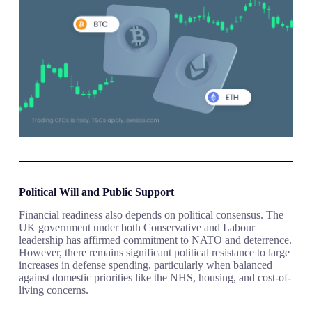
Political Will and Public Support
Financial readiness also depends on political consensus. The
UK government under both Conservative and Labour
leadership has affirmed commitment to NATO and deterrence.
However, there remains significant political resistance to large
increases in defense spending, particularly when balanced
against domestic priorities like the NHS, housing, and cost-of-
living concerns.