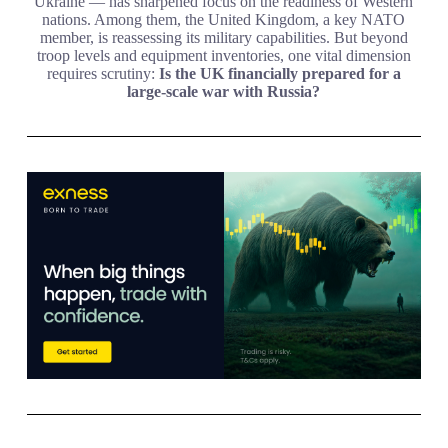
Ukraine — has sharpened focus on the readiness of Western
nations. Among them, the United Kingdom, a key NATO
member, is reassessing its military capabilities. But beyond
troop levels and equipment inventories, one vital dimension
requires scrutiny:
Is the UK financially prepared for a
large-scale war with Russia?