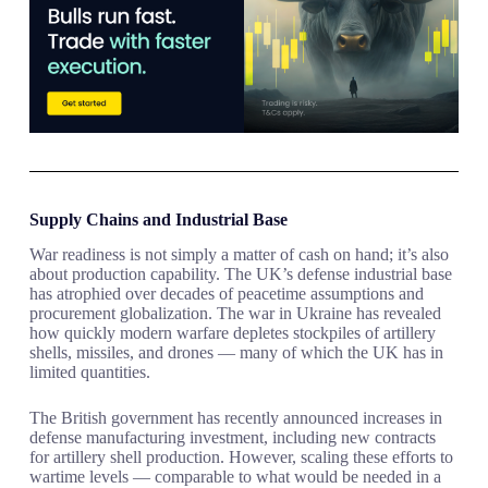
Supply Chains and Industrial Base
War readiness is not simply a matter of cash on hand; it’s also
about production capability. The UK’s defense industrial base
has atrophied over decades of peacetime assumptions and
procurement globalization. The war in Ukraine has revealed
how quickly modern warfare depletes stockpiles of artillery
shells, missiles, and drones — many of which the UK has in
limited quantities.
The British government has recently announced increases in
defense manufacturing investment, including new contracts
for artillery shell production. However, scaling these efforts to
wartime levels — comparable to what would be needed in a