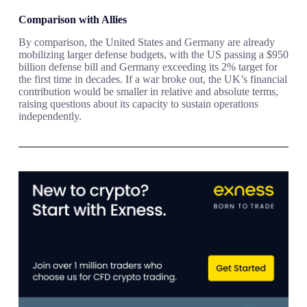
Comparison with Allies
By comparison, the United States and Germany are already
mobilizing larger defense budgets, with the US passing a $950
billion defense bill and Germany exceeding its 2% target for
the first time in decades. If a war broke out, the UK’s financial
contribution would be smaller in relative and absolute terms,
raising questions about its capacity to sustain operations
independently.