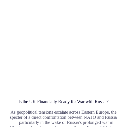
Is the UK Financially Ready for War with Russia?
As geopolitical tensions escalate across Eastern Europe, the
specter of a direct confrontation between NATO and Russia
— particularly in the wake of Russia’s prolonged war in