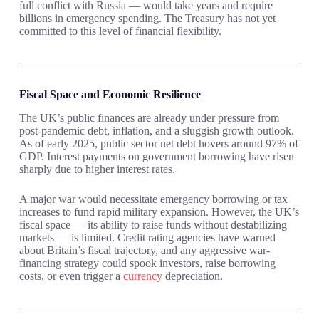
full conflict with Russia — would take years and require
billions in emergency spending. The Treasury has not yet
committed to this level of financial flexibility.
Fiscal Space and Economic Resilience
The UK’s public finances are already under pressure from
post-pandemic debt, inflation, and a sluggish growth outlook.
As of early 2025, public sector net debt hovers around 97% of
GDP. Interest payments on government borrowing have risen
sharply due to higher interest rates.
A major war would necessitate emergency borrowing or tax
increases to fund rapid military expansion. However, the UK’s
fiscal space — its ability to raise funds without destabilizing
markets — is limited. Credit rating agencies have warned
about Britain’s fiscal trajectory, and any aggressive war-
financing strategy could spook investors, raise borrowing
costs, or even trigger a
currency
depreciation.