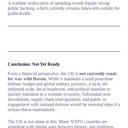
A wartime reallocation of spending would require strong
public backing, which currently remains lukewarm outside the
political elite.
Conclusion: Not Yet Ready
From a financial perspective, the UK is
not currently ready
for war with Russia
. While it maintains a solid peacetime
defense budget and global military presence, it lacks the
industrial scale, fiscal headroom, and political mandate to
quickly transition to a wartime economy. Substantial new
investments, supply chain reinvigoration, and public re-
engagement with national defense would be essential steps if a
serious threat materialized.
The UK is not alone in this. Many NATO countries are
grappling with similar gaps between rhetoric and readiness.