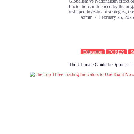
Globalism vs Nationalism effect on
fluctuations influenced by the on
reshaped investment strategies, tr
admin
February 25, 2025
Education
FOREX
S
The Ultimate Guide to Options Trad