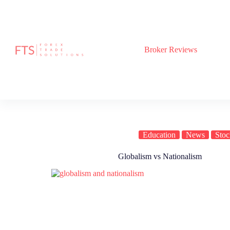
Skip
to
content
Broker Reviews
Education
News
Stoc
Globalism vs Nationalism