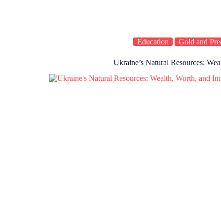
Education
Gold and Pre
Ukraine’s Natural Resources: Wea