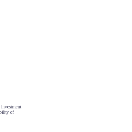
r investment
ility of