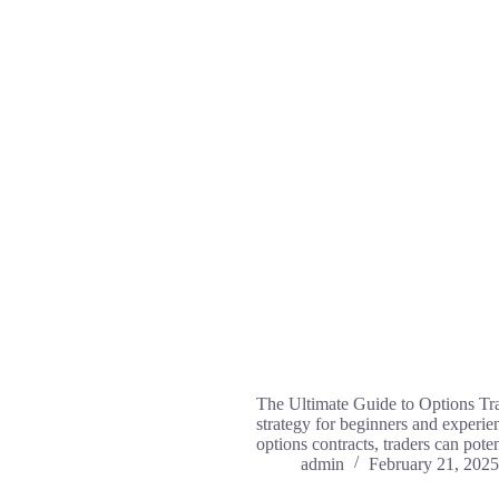
The Ultimate Guide to Options Tra
strategy for beginners and experienc
options contracts, traders can pot
admin
February 21, 2025