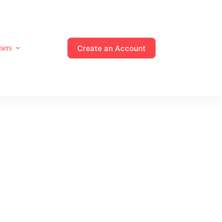
Create an Account
ners