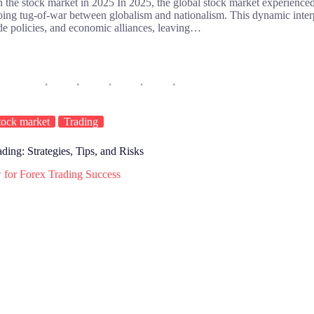
 the stock market in 2025 In 2025, the global stock market experienced
going tug-of-war between globalism and nationalism. This dynamic inter
ade policies, and economic alliances, leaving…
tock market
Trading
ing: Strategies, Tips, and Risks