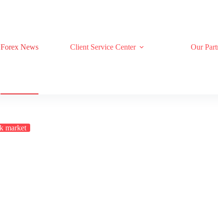
Forex News
Client Service Center
Our Part
k market