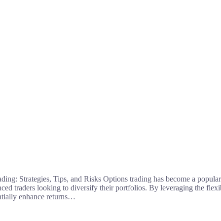
ding: Strategies, Tips, and Risks Options trading has become a popula
ed traders looking to diversify their portfolios. By leveraging the flexib
entially enhance returns…