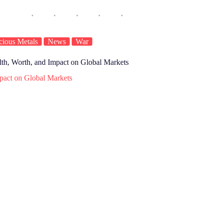
cious Metals
News
War
lth, Worth, and Impact on Global Markets