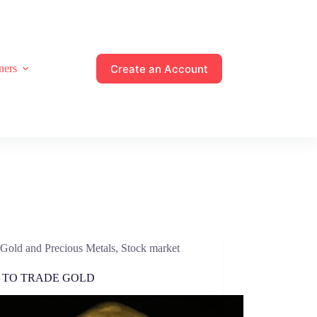
Create an Account
ners
Gold and Precious Metals
,
Stock market
 TO TRADE GOLD