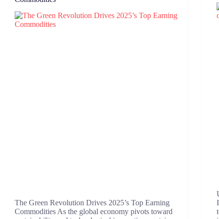
The Green Revolution Drives 2025’s Top Earning
Commodities As the global economy pivots toward