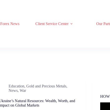
Forex News
Client Service Center
Our Part
Education
,
Gold and Precious Metals
,
News
,
War
HOW
Ukraine’s Natural Resources: Wealth, Worth, and
Impact on Global Markets