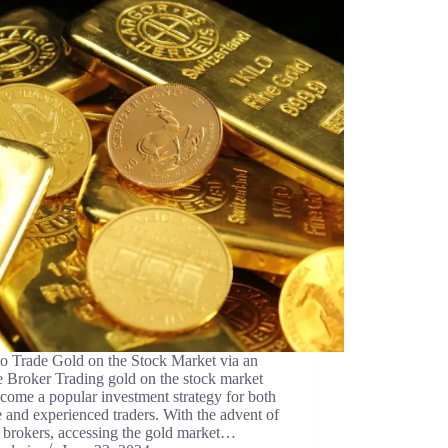
o Trade Gold on the Stock Market via an
 Broker Trading gold on the stock market
come a popular investment strategy for both
 and experienced traders. With the advent of
 brokers, accessing the gold market…