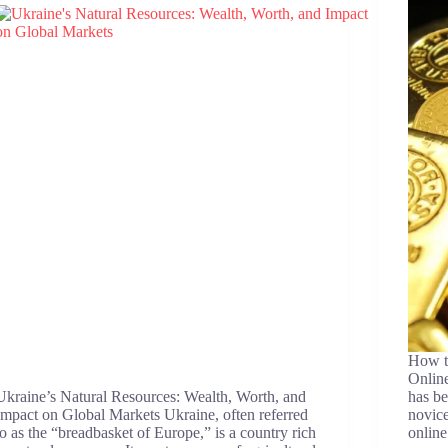
How t
Online
Ukraine’s Natural Resources: Wealth, Worth, and
has be
Impact on Global Markets Ukraine, often referred
novice
to as the “breadbasket of Europe,” is a country rich
online