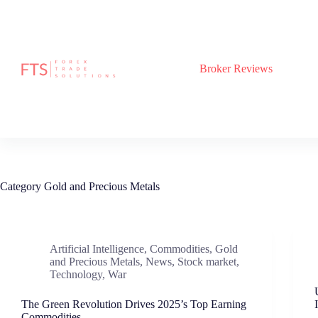
Skip
to
content
Broker Reviews
Category
Gold and Precious Metals
Artificial Intelligence
,
Commodities
,
Gold
and Precious Metals
,
News
,
Stock market
,
Technology
,
War
The Green Revolution Drives 2025’s Top Earning
Commodities