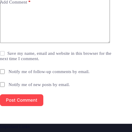
Add Comment
*
Save my name, email and website in this browser for the
next time I comment.
Notify me of follow-up comments by email.
Notify me of new posts by email.
Post Comment
Important Links