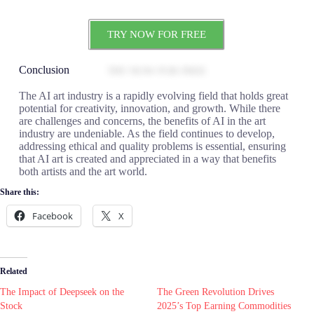
TRY NOW FOR FREE
Conclusion
The AI art industry is a rapidly evolving field that holds great
potential for creativity, innovation, and growth. While there
are challenges and concerns, the benefits of AI in the art
industry are undeniable. As the field continues to develop,
addressing ethical and quality problems is essential, ensuring
that AI art is created and appreciated in a way that benefits
both artists and the art world.
Share this:
Facebook
X
Related
The Impact of Deepseek on the
The Green Revolution Drives
Stock
2025’s Top Earning Commodities