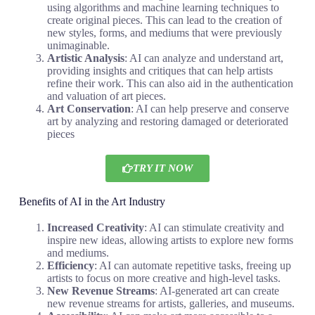
using algorithms and machine learning techniques to
create original pieces. This can lead to the creation of
new styles, forms, and mediums that were previously
unimaginable.
Artistic Analysis
: AI can analyze and understand art,
providing insights and critiques that can help artists
refine their work. This can also aid in the authentication
and valuation of art pieces.
Art Conservation
: AI can help preserve and conserve
art by analyzing and restoring damaged or deteriorated
pieces
TRY IT NOW
Benefits of AI in the Art Industry
Increased Creativity
: AI can stimulate creativity and
inspire new ideas, allowing artists to explore new forms
and mediums.
Efficiency
: AI can automate repetitive tasks, freeing up
artists to focus on more creative and high-level tasks.
New Revenue Streams
: AI-generated art can create
new revenue streams for artists, galleries, and museums.