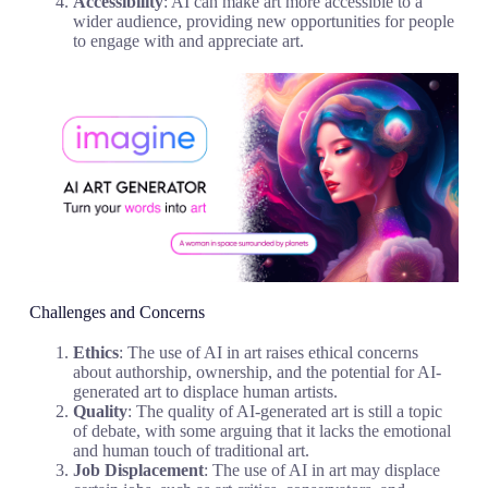
Accessibility
: AI can make art more accessible to a
wider audience, providing new opportunities for people
to engage with and appreciate art.
Challenges and Concerns
Ethics
: The use of AI in art raises ethical concerns
about authorship, ownership, and the potential for AI-
generated art to displace human artists.
Quality
: The quality of AI-generated art is still a topic
of debate, with some arguing that it lacks the emotional
and human touch of traditional art.
Job Displacement
: The use of AI in art may displace