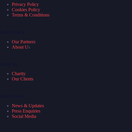
Privacy Policy
Cookies Policy
Terms & Conditions
Useful Links
Our Partners
About U
s
About us
Charity
Our Clients
Quick Links
News & Updates
Press Enquiries
Social Media