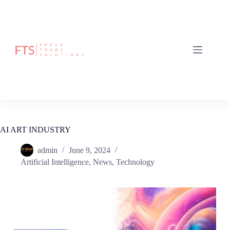
AI ART INDUSTRY
admin
June 9, 2024
Artificial Intelligence
,
News
,
Technology