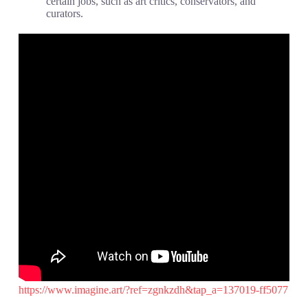
certain jobs, such as art critics, conservators, and
curators.
https://www.imagine.art/?ref=zgnkzdh&tap_a=137019-ff5077