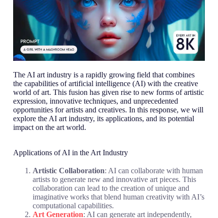
The AI art industry is a rapidly growing field that combines
the capabilities of artificial intelligence (AI) with the creative
world of art. This fusion has given rise to new forms of artistic
expression, innovative techniques, and unprecedented
opportunities for artists and creatives. In this response, we will
explore the AI art industry, its applications, and its potential
impact on the art world.
Applications of AI in the Art Industry
Artistic Collaboration
: AI can collaborate with human
artists to generate new and innovative art pieces. This
collaboration can lead to the creation of unique and
imaginative works that blend human creativity with AI’s
computational capabilities.
Art Generation
: AI can generate art independently,