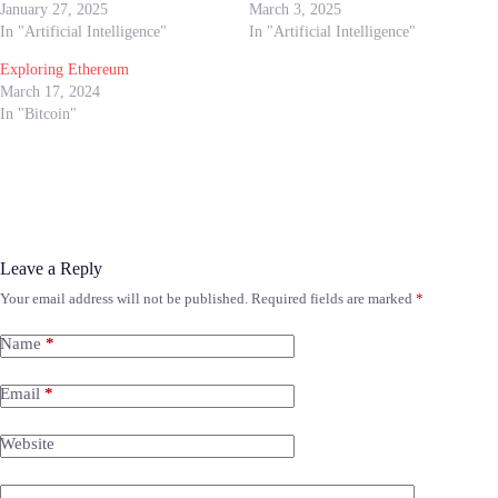
January 27, 2025
March 3, 2025
In "Artificial Intelligence"
In "Artificial Intelligence"
Exploring Ethereum
March 17, 2024
In "Bitcoin"
Leave a Reply
Your email address will not be published.
Required fields are marked
*
Name
*
Email
*
Website