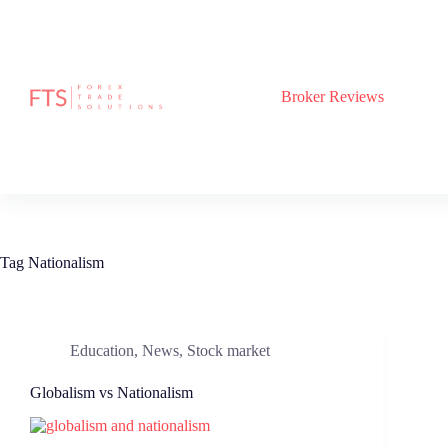
Skip
to
content
Broker Reviews
Tag
Nationalism
Education
,
News
,
Stock market
Globalism vs Nationalism