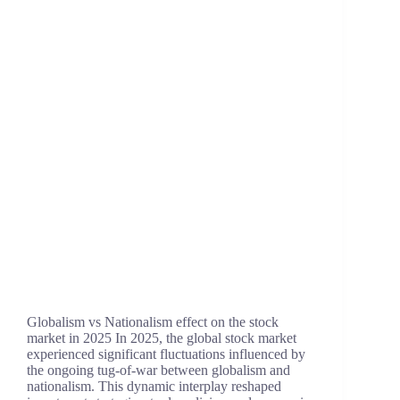
Globalism vs Nationalism effect on the stock
market in 2025 In 2025, the global stock market
experienced significant fluctuations influenced by
the ongoing tug-of-war between globalism and
nationalism. This dynamic interplay reshaped