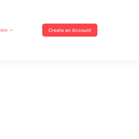
Create an Account
ners