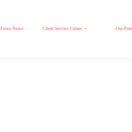
Forex News
Client Service Center
Our Part