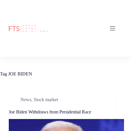
Skip
to
content
Tag
JOE BIDEN
News
,
Stock market
Joe Biden Withdraws from Presidential Race