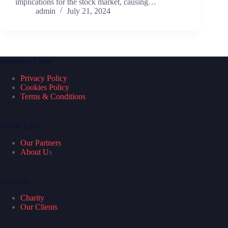
implications for the stock market, causing…
admin
July 21, 2024
Important Links
Privacy Policy
Cookies Policy
Terms & Conditions
Useful Links
Our Partners
About U
s
About us
Charity
Our Clients