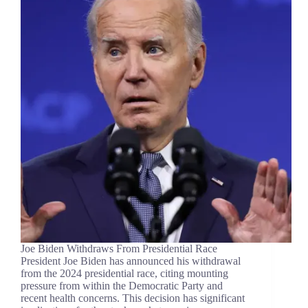
Joe Biden Withdraws From Presidential Race
President Joe Biden has announced his withdrawal
from the 2024 presidential race, citing mounting
pressure from within the Democratic Party and
recent health concerns. This decision has significant