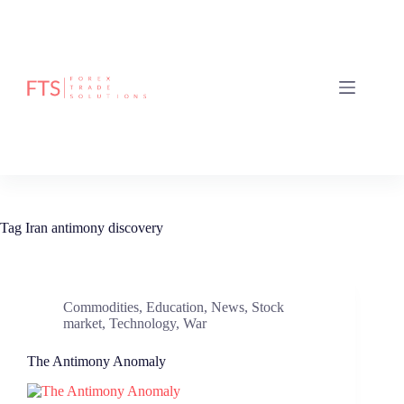
Skip
to
content
Tag
Iran antimony discovery
Commodities
,
Education
,
News
,
Stock
market
,
Technology
,
War
The Antimony Anomaly