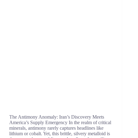
The Antimony Anomaly: Iran’s Discovery Meets
America’s Supply Emergency In the realm of critical
minerals, antimony rarely captures headlines like
lithium or cobalt. Yet, this brittle, silvery metalloid is