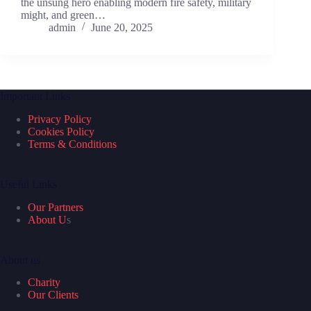
the unsung hero enabling modern fire safety, military
might, and green…
admin
June 20, 2025
Important Links
Privacy Policy
Cookies Policy
Terms & Conditions
Useful Links
Our Partners
About U
s
About us
Charity
Our Clients