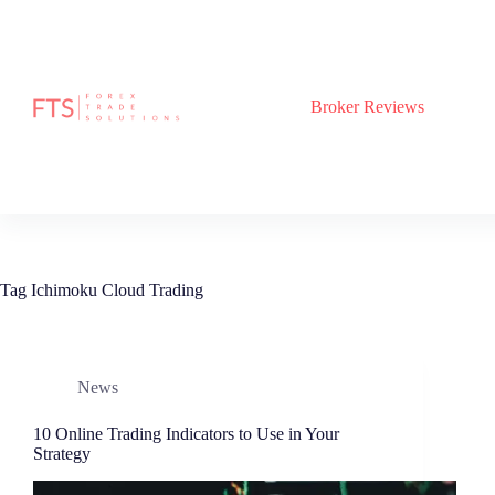
Skip
to
content
Broker Reviews
Tag
Ichimoku Cloud Trading
News
10 Online Trading Indicators to Use in Your
Strategy