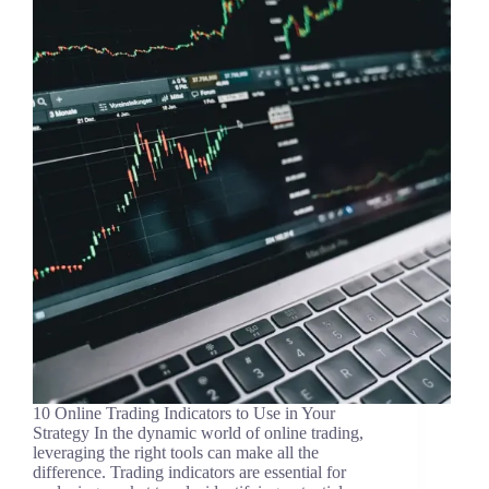
10 Online Trading Indicators to Use in Your
Strategy In the dynamic world of online trading,
leveraging the right tools can make all the
difference. Trading indicators are essential for