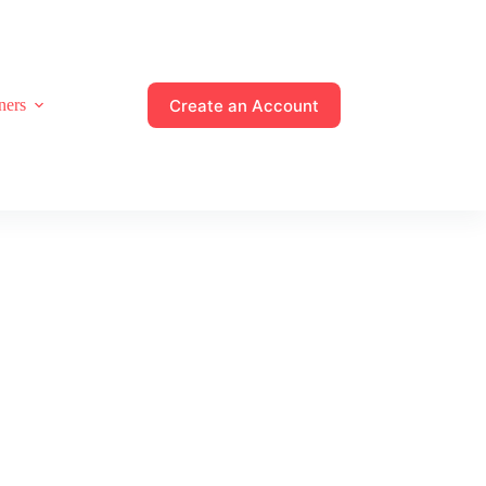
Create an Account
ners