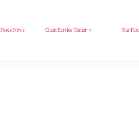
Forex News
Client Service Center
Our Part