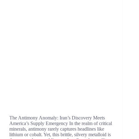
The Antimony Anomaly: Iran’s Discovery Meets
America’s Supply Emergency In the realm of critical
minerals, antimony rarely captures headlines like
lithium or cobalt. Yet, this brittle, silvery metalloid is