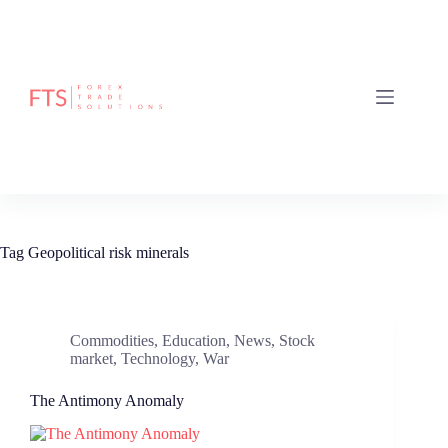
Skip
to
content
Tag
Geopolitical risk minerals
Commodities
,
Education
,
News
,
Stock
market
,
Technology
,
War
The Antimony Anomaly