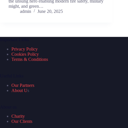
the unsung hero enabling modern fire safety, military
might, and green…
admin
June 20, 2025
Important Links
Privacy Policy
Cookies Policy
Terms & Conditions
Useful Links
Our Partners
About U
s
About us
Charity
Our Clients