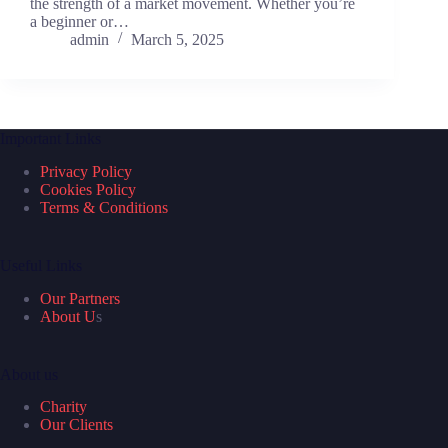
the strength of a market movement. Whether you’re
a beginner or…
admin
March 5, 2025
Important Links
Privacy Policy
Cookies Policy
Terms & Conditions
Useful Links
Our Partners
About U
s
About us
Charity
Our Clients