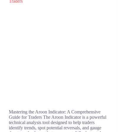
Mastering the Aroon Indicator: A Comprehensive
Guide for Traders The Aroon Indicator is a powerful
technical analysis tool designed to help traders
identify trends, spot potential reversals, and gauge