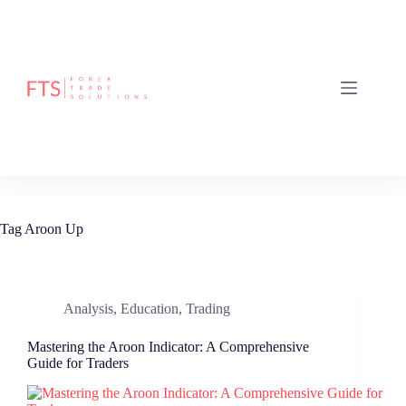
Skip
to
content
Tag
Aroon Up
Analysis
,
Education
,
Trading
Mastering the Aroon Indicator: A Comprehensive
Guide for Traders