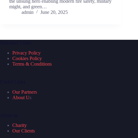
the unsung hero enabling modern fire safety, military
might, and green…
admin
June 20, 2025
Important Links
Privacy Policy
Cookies Policy
Terms & Conditions
Useful Links
Our Partners
About U
s
About us
Charity
Our Clients