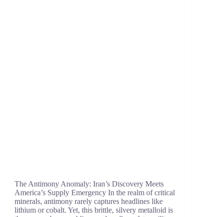
The Antimony Anomaly: Iran’s Discovery Meets
America’s Supply Emergency In the realm of critical
minerals, antimony rarely captures headlines like
lithium or cobalt. Yet, this brittle, silvery metalloid is