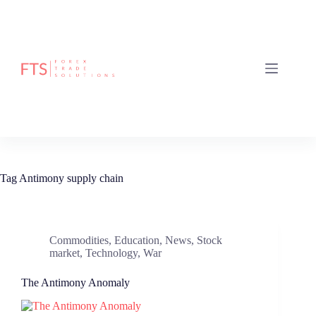
Skip
to
content
Tag
Antimony supply chain
Commodities
,
Education
,
News
,
Stock
market
,
Technology
,
War
The Antimony Anomaly